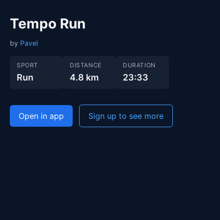
Tempo Run
by
Pavel
SPORT
DISTANCE
DURATION
Run
4.8 km
23:33
Open in app
Sign up to see more