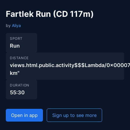
Fartlek Run (CD 117m)
by
Aliya
SPORT
Run
DISTANCE
views.html.public.activity$$$Lambda/0x00
km"
DURATION
55:30
Open in app
Sign up to see more