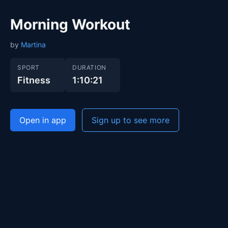
Morning Workout
by
Martina
SPORT
DURATION
Fitness
1:10:21
Open in app
Sign up to see more