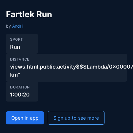
Fartlek Run
by
Andrii
SPORT
Run
DISTANCE
views.html.public.activity$$$Lambda/0x00
km"
DURATION
1:00:20
Open in app
Sign up to see more