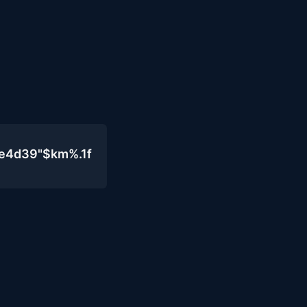
0e4d39"$km%.1f