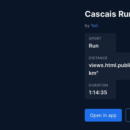
Cascais Ru
by
Yuri
SPORT
Run
DISTANCE
views.html.pu
km"
DURATION
1:14:35
Open in app