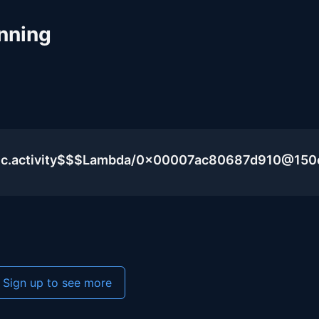
nning
blic.activity$$$Lambda/0x00007ac80687d910@15
Sign up to see more