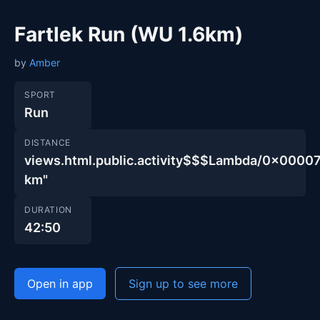
Fartlek Run (WU 1.6km)
by
Amber
SPORT
Run
DISTANCE
views.html.public.activity$$$Lambda/0x00
km"
DURATION
42:50
Open in app
Sign up to see more