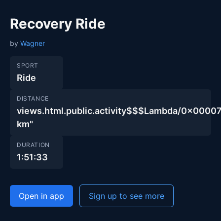
Recovery Ride
by
Wagner
SPORT
Ride
DISTANCE
views.html.public.activity$$$Lambda/0x00
km"
DURATION
1:51:33
Open in app
Sign up to see more