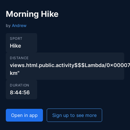
Morning Hike
by
Andrew
SPORT
Hike
DISTANCE
views.html.public.activity$$$Lambda/0x00
km"
DURATION
8:44:56
Open in app
Sign up to see more