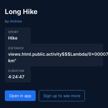
Long Hike
by
Andrew
SPORT
Hike
DISTANCE
views.html.public.activity$$$Lambda/0x00
km"
DURATION
4:24:47
Open in app
Sign up to see more