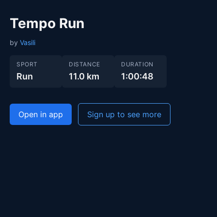
Tempo Run
by
Vasili
SPORT
DISTANCE
DURATION
Run
11.0 km
1:00:48
Open in app
Sign up to see more