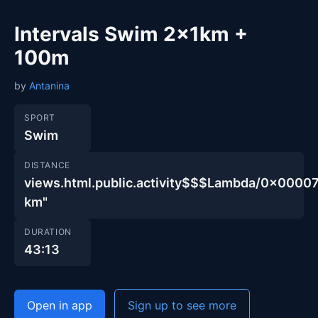
Intervals Swim 2x1km +
100m
by
Antanina
SPORT
Swim
DISTANCE
views.html.public.activity$$$Lambda/0x00
km"
DURATION
43:13
Open in app
Sign up to see more