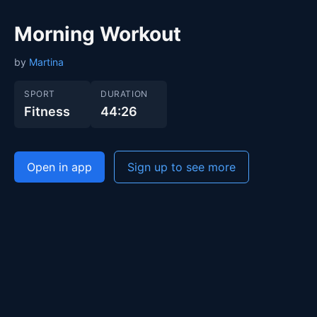
Morning Workout
by
Martina
SPORT
DURATION
Fitness
44:26
Open in app
Sign up to see more