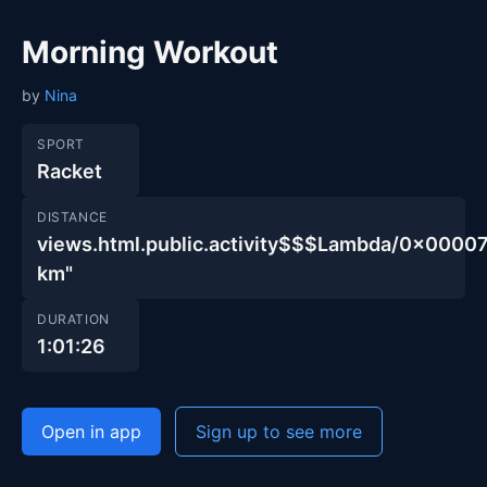
Morning Workout
by
Nina
SPORT
Racket
DISTANCE
views.html.public.activity$$$Lambda/0x00
km"
DURATION
1:01:26
Open in app
Sign up to see more