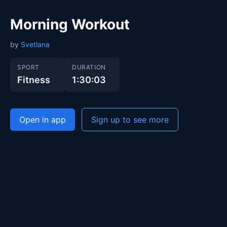
Morning Workout
by
Svetlana
SPORT
DURATION
Fitness
1:30:03
Open in app
Sign up to see more