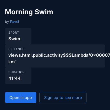
Morning Swim
by
Pavel
SPORT
Swim
DISTANCE
views.html.public.activity$$$Lambda/0x00
km"
DURATION
41:44
Open in app
Sign up to see more