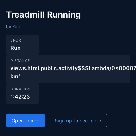
Treadmill Running
by
Yuri
SPORT
Run
DISTANCE
views.html.public.activity$$$Lambda/0x00
km"
DURATION
1:42:23
Open in app
Sign up to see more