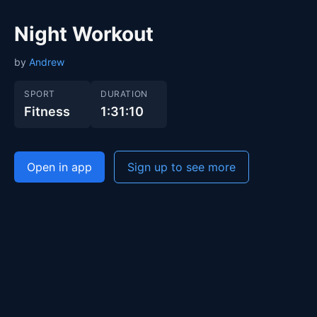
Night Workout
by
Andrew
SPORT
DURATION
Fitness
1:31:10
Open in app
Sign up to see more