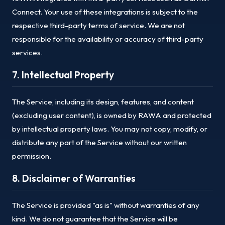
Connect. Your use of these integrations is subject to the
respective third-party terms of service. We are not
responsible for the availability or accuracy of third-party
services.
7. Intellectual Property
The Service, including its design, features, and content
(excluding user content), is owned by RAWA and protected
by intellectual property laws. You may not copy, modify, or
distribute any part of the Service without our written
permission.
8. Disclaimer of Warranties
The Service is provided "as is" without warranties of any
kind. We do not guarantee that the Service will be