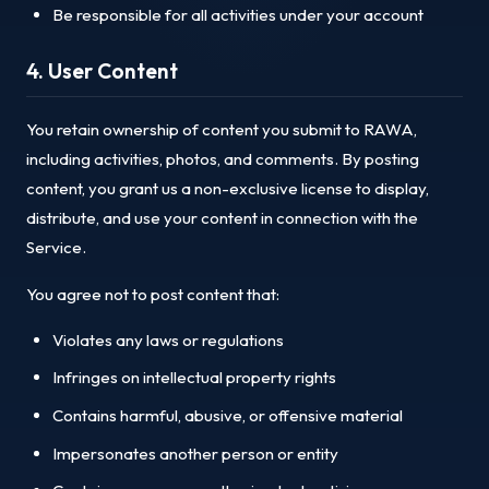
Be responsible for all activities under your account
4. User Content
You retain ownership of content you submit to RAWA,
including activities, photos, and comments. By posting
content, you grant us a non-exclusive license to display,
distribute, and use your content in connection with the
Service.
You agree not to post content that:
Violates any laws or regulations
Infringes on intellectual property rights
Contains harmful, abusive, or offensive material
Impersonates another person or entity