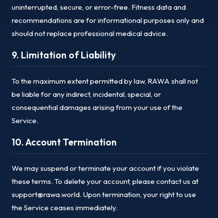
uninterrupted, secure, or error-free. Fitness data and
recommendations are for informational purposes only and
should not replace professional medical advice.
9. Limitation of Liability
To the maximum extent permitted by law, RAWA shall not
be liable for any indirect, incidental, special, or
consequential damages arising from your use of the
Service.
10. Account Termination
We may suspend or terminate your account if you violate
these terms. To delete your account, please contact us at
support@rawa.world. Upon termination, your right to use
the Service ceases immediately.