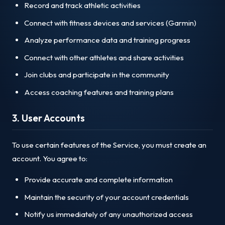
Record and track athletic activities
Connect with fitness devices and services (Garmin)
Analyze performance data and training progress
Connect with other athletes and share activities
Join clubs and participate in the community
Access coaching features and training plans
3. User Accounts
To use certain features of the Service, you must create an
account. You agree to:
Provide accurate and complete information
Maintain the security of your account credentials
Notify us immediately of any unauthorized access