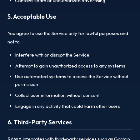
Contains spam or unauthorized advertising
5. Acceptable Use
You agree to use the Service only for lawful purposes and
not to:
Interfere with or disrupt the Service
Attempt to gain unauthorized access to any systems
Use automated systems to access the Service without
permission
Collect user information without consent
Engage in any activity that could harm other users
6. Third-Party Services
RAWA integrates with third-party services such as Garmin