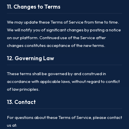
11. Changes to Terms
We may update these Terms of Service from time to time.
We will notify you of significant changes by posting a notice
on our platform. Continued use of the Service after
changes constitutes acceptance of the new terms.
12. Governing Law
These terms shall be governed by and construed in
accordance with applicable laws, without regard to conflict
of law principles.
13. Contact
For questions about these Terms of Service, please contact
us at: