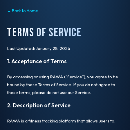
← Back to Home
Terms of Service
Last Updated: January 28, 2026
1. Acceptance of Terms
By accessing or using RAWA ("Service"), you agree to be
bound by these Terms of Service. If you do not agree to
these terms, please do not use our Service.
2. Description of Service
RAWA is a fitness tracking platform that allows users to: