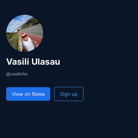
Vasili Ulasau
@vasilinho
View on Rawa
Sign up