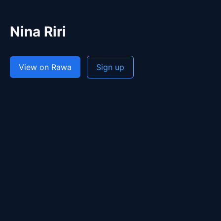
Nina Riri
View on Rawa
Sign up