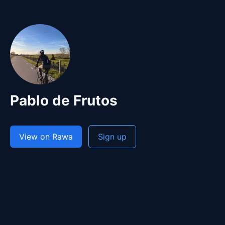
Pablo de Frutos
View on Rawa
Sign up