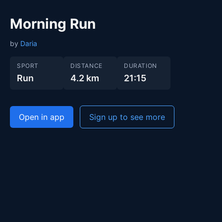
Morning Run
by
Daria
SPORT
DISTANCE
DURATION
Run
4.2 km
21:15
Open in app
Sign up to see more