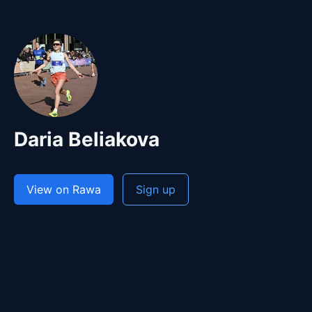
Daria Beliakova
View on Rawa
Sign up