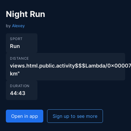
Night Run
by
Alexey
SPORT
Run
DISTANCE
views.html.public.activity$$$Lambda/0x00
km"
DURATION
44:43
Open in app
Sign up to see more