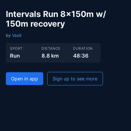
Intervals Run 8x150m w/
150m recovery
by
Vasili
SPORT
DISTANCE
DURATION
Run
8.8 km
48:36
Open in app
Sign up to see more