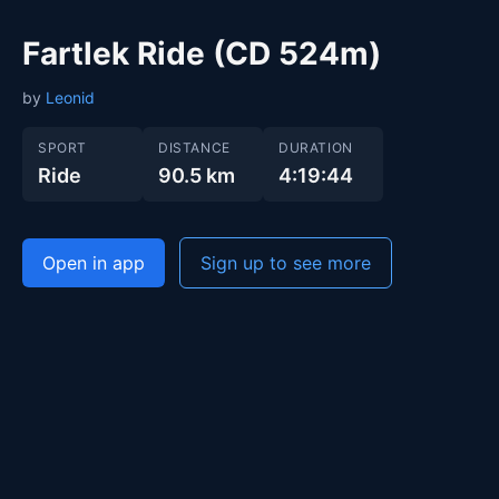
Fartlek Ride (CD 524m)
by
Leonid
SPORT
DISTANCE
DURATION
Ride
90.5 km
4:19:44
Open in app
Sign up to see more