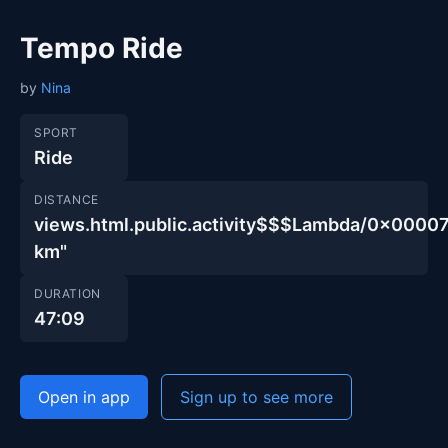
Tempo Ride
by
Nina
SPORT
Ride
DISTANCE
views.html.public.activity$$$Lambda/0x00
km"
DURATION
47:09
Open in app
Sign up to see more