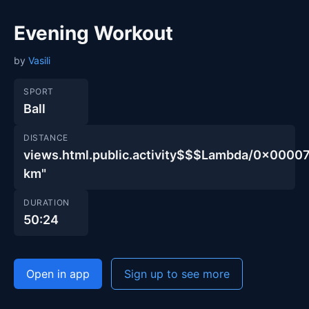
Evening Workout
by
Vasili
SPORT
Ball
DISTANCE
views.html.public.activity$$$Lambda/0x00
km"
DURATION
50:24
Open in app
Sign up to see more