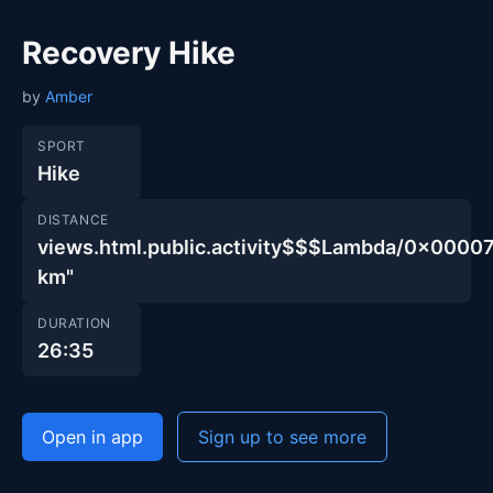
Recovery Hike
by
Amber
SPORT
Hike
DISTANCE
views.html.public.activity$$$Lambda/0x00
km"
DURATION
26:35
Open in app
Sign up to see more