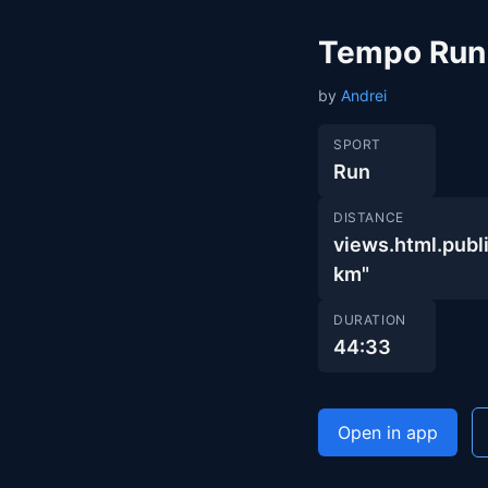
Tempo Run
by
Andrei
SPORT
Run
DISTANCE
views.html.pub
km"
DURATION
44:33
Open in app