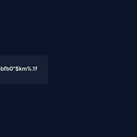
5bfb0"$km%.1f