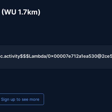
 (WU 1.7km)
lic.activity$$$Lambda/0x00007e712a1ea530@2ce
Sign up to see more