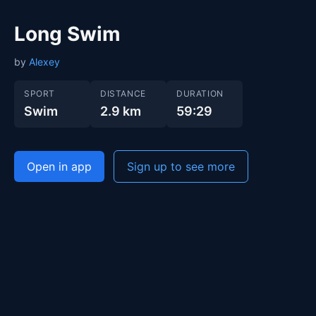
Long Swim
by
Alexey
SPORT
DISTANCE
DURATION
Swim
2.9 km
59:29
Open in app
Sign up to see more