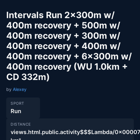
Intervals Run 2x300m w/
400m recovery + 500m w/
400m recovery + 300m w/
400m recovery + 400m w/
400m recovery + 6x300m w/
400m recovery (WU 1.0km +
CD 332m)
by
Alexey
SPORT
Run
DISTANCE
views.html.public.activity$$$Lambda/0x00