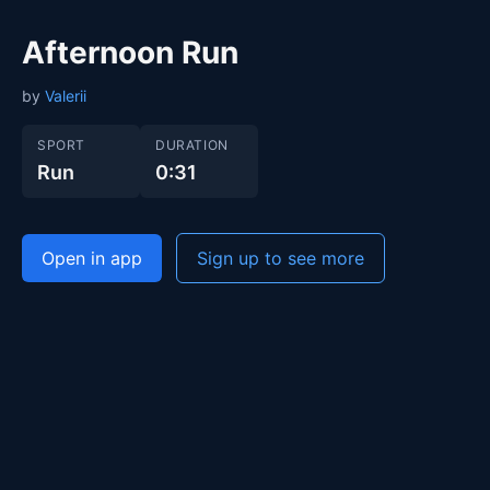
Afternoon Run
by
Valerii
SPORT
DURATION
Run
0:31
Open in app
Sign up to see more