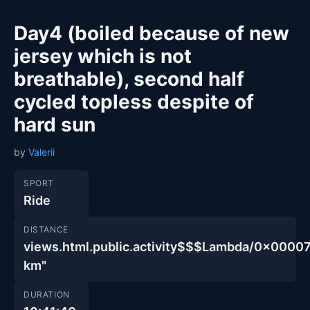
Day4 (boiled because of new
jersey which is not
breathable), second half
cycled topless despite of
hard sun
by
Valerii
SPORT
Ride
DISTANCE
views.html.public.activity$$$Lambda/0x00
km"
DURATION