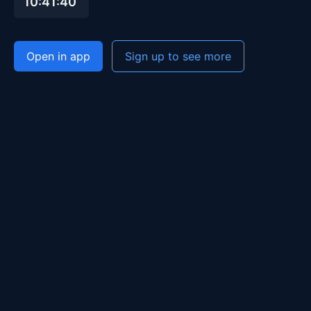
10:41:40
Open in app
Sign up to see more