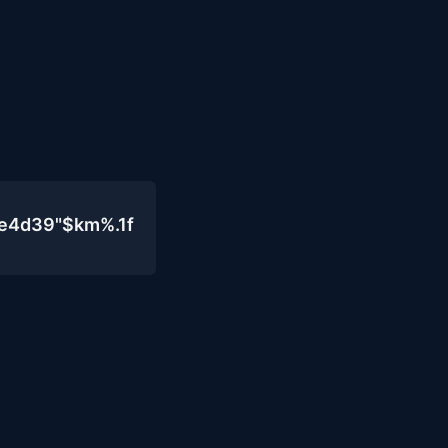
0e4d39"$km%.1f