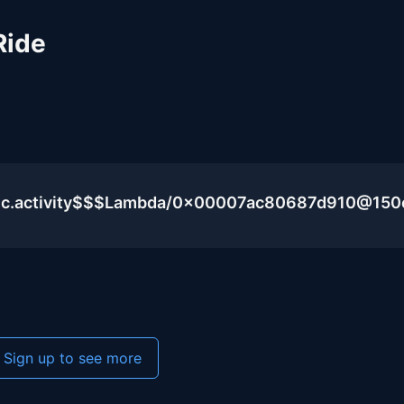
Ride
blic.activity$$$Lambda/0x00007ac80687d910@15
Sign up to see more