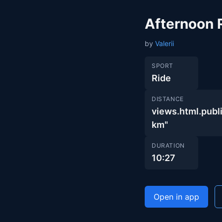
Afternoon 
by
Valerii
SPORT
Ride
DISTANCE
views.html.pu
km"
DURATION
10:27
Open in app