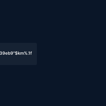
439eb9"$km%.1f