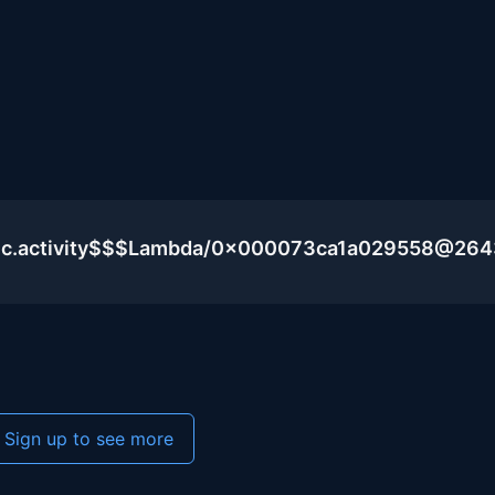
blic.activity$$$Lambda/0x000073ca1a029558@26
Sign up to see more