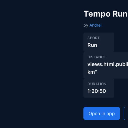
Tempo Run
by
Andrei
SPORT
Run
DISTANCE
views.html.pu
km"
DURATION
1:20:50
Open in app