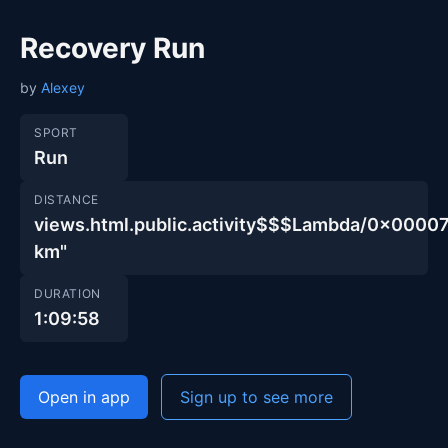
Recovery Run
by
Alexey
SPORT
Run
DISTANCE
views.html.public.activity$$$Lambda/0x00
km"
DURATION
1:09:58
Open in app
Sign up to see more