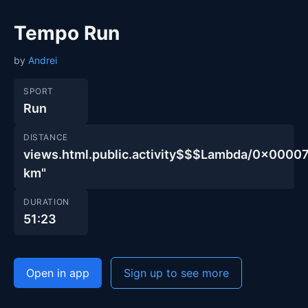
Tempo Run
by
Andrei
SPORT
Run
DISTANCE
views.html.public.activity$$$Lambda/0x00
km"
DURATION
51:23
Open in app
Sign up to see more