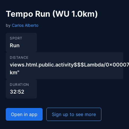
Tempo Run (WU 1.0km)
by
Carlos Alberto
SPORT
Run
DISTANCE
views.html.public.activity$$$Lambda/0x00
km"
DURATION
32:52
Open in app
Sign up to see more