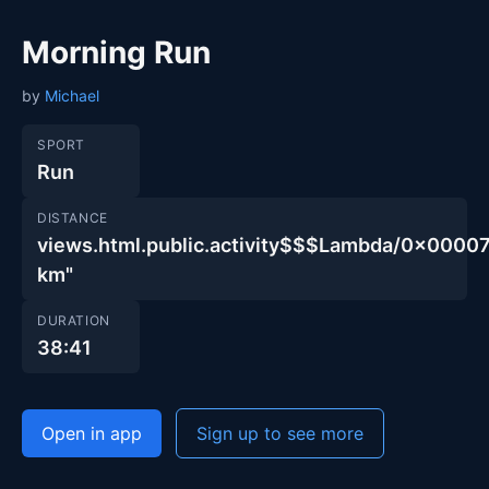
Morning Run
by
Michael
SPORT
Run
DISTANCE
views.html.public.activity$$$Lambda/0x00
km"
DURATION
38:41
Open in app
Sign up to see more