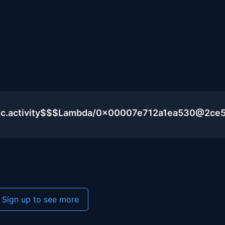
lic.activity$$$Lambda/0x00007e712a1ea530@2ce
Sign up to see more