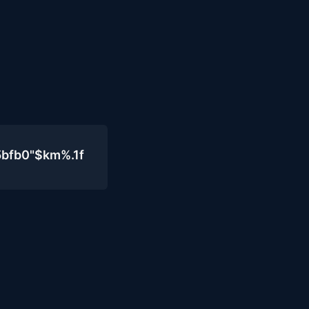
5bfb0"$km%.1f