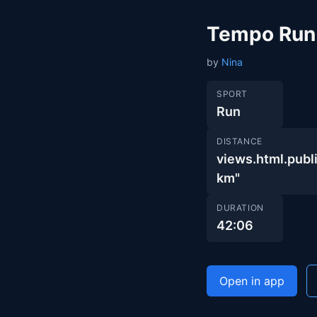
Tempo Run
by
Nina
SPORT
Run
DISTANCE
views.html.pub
km"
DURATION
42:06
Open in app