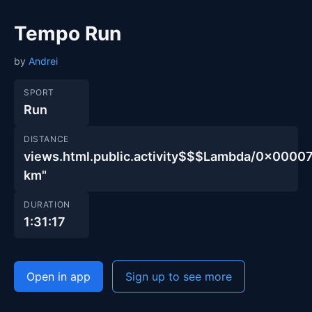
Tempo Run
by
Andrei
SPORT
Run
DISTANCE
views.html.public.activity$$$Lambda/0x00
km"
DURATION
1:31:17
Open in app
Sign up to see more