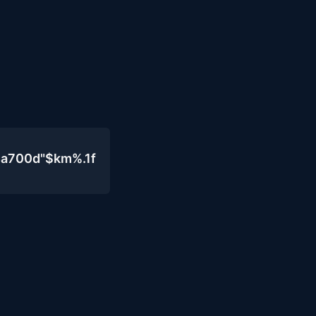
4a700d"$km%.1f