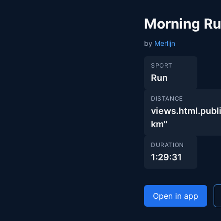
Morning R
by
Merlijn
SPORT
Run
DISTANCE
views.html.pu
km"
DURATION
1:29:31
Open in app