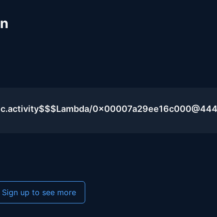
un
blic.activity$$$Lambda/0x00007a29ee16c000@44
Sign up to see more