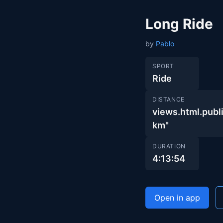
Long Ride
by
Pablo
SPORT
Ride
DISTANCE
views.html.pu
km"
DURATION
4:13:54
Open in app