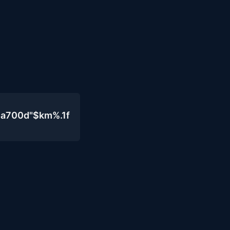
4a700d"$km%.1f