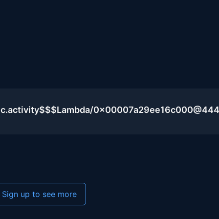
blic.activity$$$Lambda/0x00007a29ee16c000@44
Sign up to see more