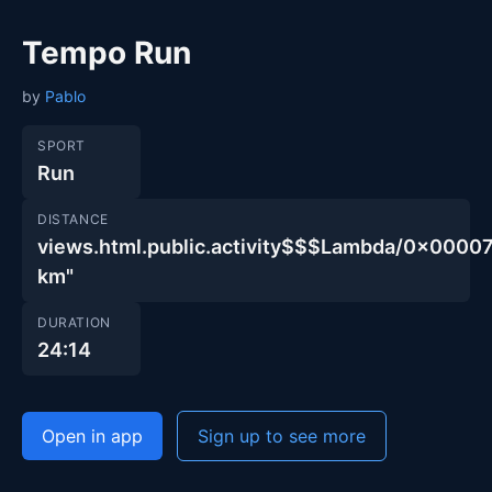
Tempo Run
by
Pablo
SPORT
Run
DISTANCE
views.html.public.activity$$$Lambda/0x00
km"
DURATION
24:14
Open in app
Sign up to see more