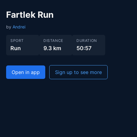
Fartlek Run
by
Andrei
SPORT
DISTANCE
DURATION
Run
9.3 km
50:57
Open in app
Sign up to see more