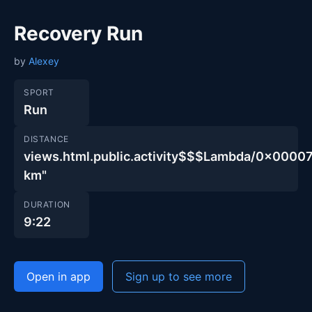
Recovery Run
by
Alexey
SPORT
Run
DISTANCE
views.html.public.activity$$$Lambda/0x00
km"
DURATION
9:22
Open in app
Sign up to see more