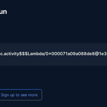
un
blic.activity$$$Lambda/0x000071a09a088de8@1e
Sign up to see more