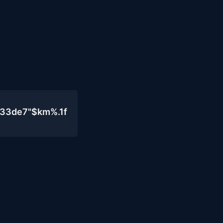
333de7"$km%.1f