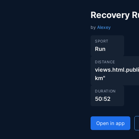
Recovery R
by
Alexey
SPORT
Run
DISTANCE
views.html.pu
km"
DURATION
50:52
Open in app