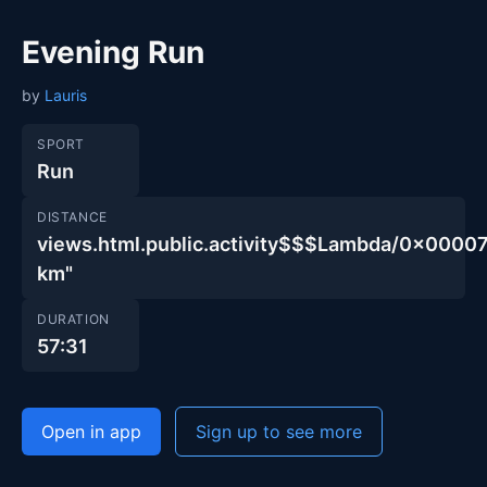
Evening Run
by
Lauris
SPORT
Run
DISTANCE
views.html.public.activity$$$Lambda/0x00
km"
DURATION
57:31
Open in app
Sign up to see more