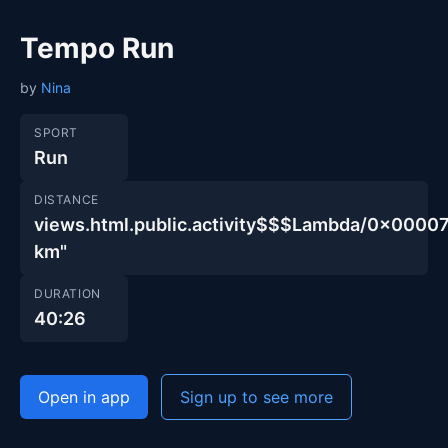
Tempo Run
by
Nina
SPORT
Run
DISTANCE
views.html.public.activity$$$Lambda/0x00
km"
DURATION
40:26
Open in app
Sign up to see more